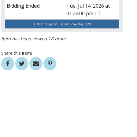
Bidding Ended:
Tue, Jul 14, 2026 at
01:24:00 pm CT
Kirkland Signature Oxi Powder, 328
Item has been viewed 18 times
Share this item!