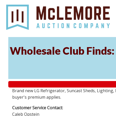
Wholesale Club Finds: 
Brand new LG Refrigerator, Suncast Sheds, Lighting, P
buyer's premium applies.
Customer Service Contact:
Caleb Opstein