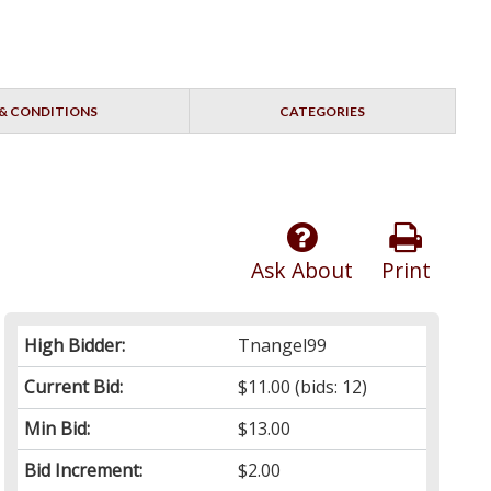
& CONDITIONS
CATEGORIES
Ask About
Print
High Bidder:
Tnangel99
Current Bid:
$11.00
(bids: 12)
Min Bid:
$13.00
Bid Increment:
$2.00