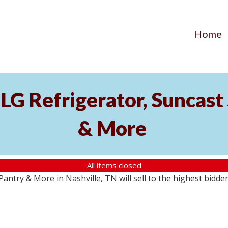
Home
LG Refrigerator, Suncast 
& More
All items closed
antry & More in Nashville, TN will sell to the highest bidde