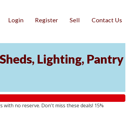
Login
Register
Sell
Contact Us
Sheds, Lighting, Pantry
rs with no reserve. Don't miss these deals! 15%