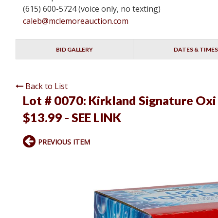
(615) 600-5724 (voice only, no texting)
caleb@mclemoreauction.com
BID GALLERY
DATES & TIMES
Back to List
Lot # 0070:
Kirkland Signature Oxi
$13.99 - SEE LINK
PREVIOUS ITEM