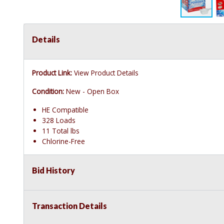
Details
Product Link:
View Product Details
Condition:
New - Open Box
HE Compatible
328 Loads
11 Total lbs
Chlorine-Free
Bid History
Transaction Details