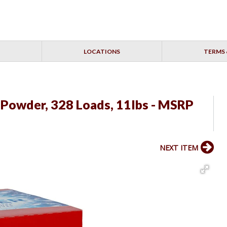
LOCATIONS
TERMS 
 Powder, 328 Loads, 11lbs - MSRP
NEXT ITEM