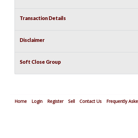
Transaction Details
Disclaimer
Soft Close Group
Home
Login
Register
Sell
Contact Us
Frequently Ask