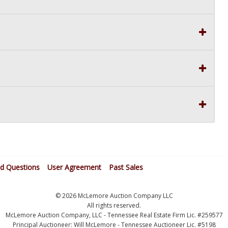
ed Questions
User Agreement
Past Sales
© 2026 McLemore Auction Company LLC
All rights reserved.
McLemore Auction Company, LLC - Tennessee Real Estate Firm Lic. #259577
Principal Auctioneer: Will McLemore - Tennessee Auctioneer Lic. #5198