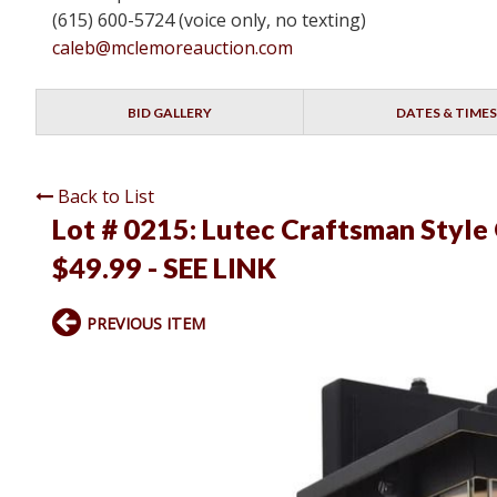
(615) 600-5724 (voice only, no texting)
caleb@mclemoreauction.com
BID GALLERY
DATES & TIMES
Back to List
Lot # 0215:
Lutec Craftsman Style
$49.99 - SEE LINK
PREVIOUS ITEM