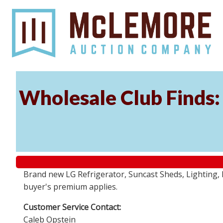
Wholesale Club Finds: 
Brand new LG Refrigerator, Suncast Sheds, Lighting, P
buyer's premium applies.
Customer Service Contact:
Caleb Opstein