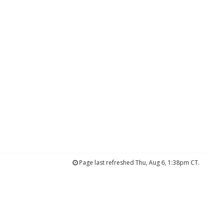
Page last refreshed Thu, Aug 6, 1:38pm CT.