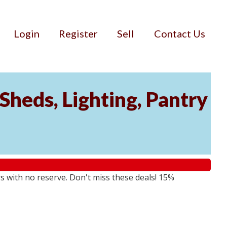
Login
Register
Sell
Contact Us
Sheds, Lighting, Pantry
rs with no reserve. Don't miss these deals! 15%