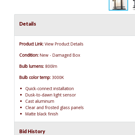
Details
Product Link:
View Product Details
Condition:
New - Damaged Box
Bulb lumens:
800lm
Bulb color temp:
3000K
Quick-connect installation
Dusk-to-dawn light sensor
Cast aluminum
Clear and frosted glass panels
Matte black finish
Bid History