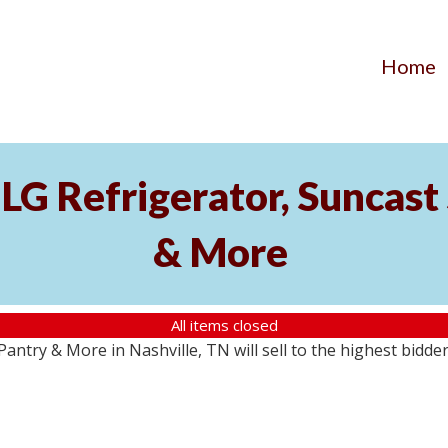
Home
LG Refrigerator, Suncast 
& More
All items closed
antry & More in Nashville, TN will sell to the highest bidde