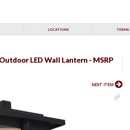
LOCATIONS
TERMS 
 Outdoor LED Wall Lantern - MSRP
NEXT ITEM