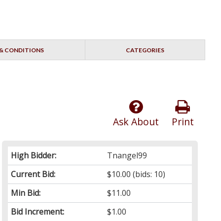
& CONDITIONS
CATEGORIES
Ask About
Print
High Bidder:
Tnangel99
Current Bid:
$10.00
(bids: 10)
Min Bid:
$11.00
Bid Increment:
$1.00