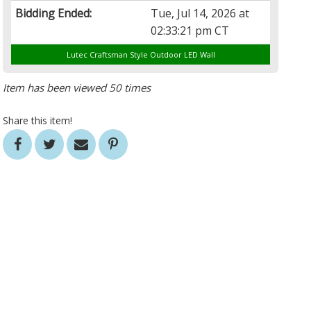
Bidding Ended:
Tue, Jul 14, 2026 at
02:33:21 pm CT
Lutec Craftsman Style Outdoor LED Wall
Item has been viewed 50 times
Share this item!