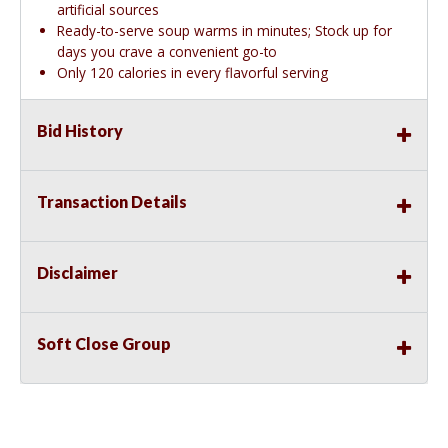
artificial sources
Ready-to-serve soup warms in minutes; Stock up for
days you crave a convenient go-to
Only 120 calories in every flavorful serving
Bid History
Transaction Details
Disclaimer
Soft Close Group