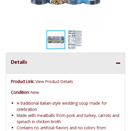
Details
Product Link:
View Product Details
Condition:
New
A traditional Italian-style wedding soup made for
celebration
Made with meatballs from pork and turkey, carrots and
spinach in chicken broth
Contains no artificial flavors and no colors from