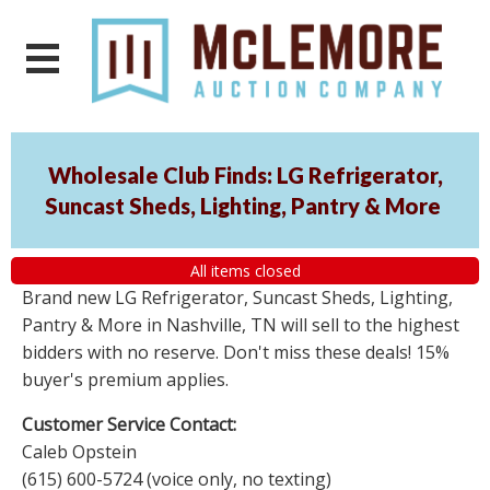
Wholesale Club Finds: LG Refrigerator,
Suncast Sheds, Lighting, Pantry & More
All items closed
Brand new LG Refrigerator, Suncast Sheds, Lighting,
Pantry & More in Nashville, TN will sell to the highest
bidders with no reserve. Don't miss these deals! 15%
buyer's premium applies.
Customer Service Contact:
Caleb Opstein
(615) 600-5724 (voice only, no texting)