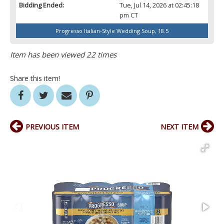
Bidding Ended:
Tue, Jul 14, 2026 at 02:45:18
pm CT
Progresso Italian-Style Wedding Soup, 18.5
Item has been viewed 22 times
Share this item!
PREVIOUS ITEM
NEXT ITEM