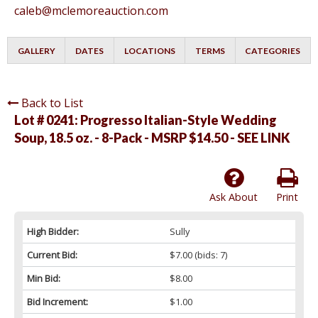
caleb@mclemoreauction.com
GALLERY
DATES
LOCATIONS
TERMS
CATEGORIES
Back to List
Lot # 0241:
Progresso Italian-Style Wedding
Soup, 18.5 oz. - 8-Pack - MSRP $14.50 - SEE LINK
Ask About
Print
High Bidder:
Sully
Current Bid:
$7.00
(bids: 7)
Min Bid:
$8.00
Bid Increment:
$1.00