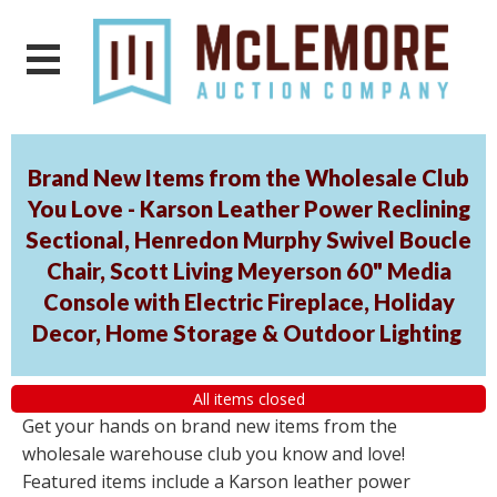
Brand New Items from the Wholesale Club
You Love - Karson Leather Power Reclining
Sectional, Henredon Murphy Swivel Boucle
Chair, Scott Living Meyerson 60" Media
Console with Electric Fireplace, Holiday
Decor, Home Storage & Outdoor Lighting
All items closed
Get your hands on brand new items from the
wholesale warehouse club you know and love!
Featured items include a Karson leather power