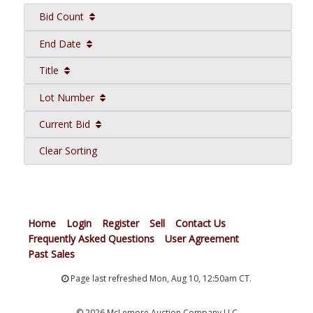
Bid Count
End Date
Title
Lot Number
Current Bid
Clear Sorting
Home
Login
Register
Sell
Contact Us
Frequently Asked Questions
User Agreement
Past Sales
Page last refreshed Mon, Aug 10, 12:50am CT.
© 2026 McLemore Auction Company LLC