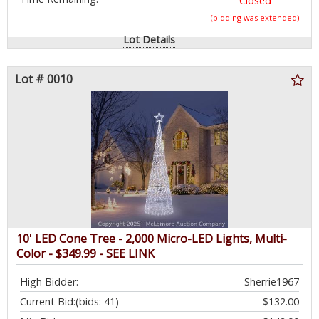
Closed
(bidding was extended)
Lot Details
Lot # 0010
10' LED Cone Tree - 2,000 Micro-LED Lights, Multi-
Color - $349.99 - SEE LINK
High Bidder:
Sherrie1967
Current Bid:
(bids: 41)
$132.00