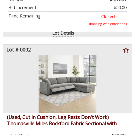
Bid Increment:
$50.00
Time Remaining:
Closed
(bidding was extended)
Lot Details
Lot # 0002
(Used, Cut in Cushion, Leg Rests Don't Work)
Thomasville Miles Rockford Fabric Sectional with
Power Footrest - 2 Power Reclining Footrests,