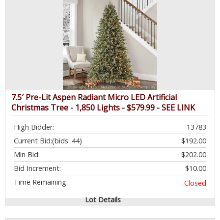
7.5′ Pre-Lit Aspen Radiant Micro LED Artificial
Christmas Tree - 1,850 Lights - $579.99 - SEE LINK
High Bidder:
13783
Current Bid:
(bids: 44)
$192.00
Min Bid:
$202.00
Bid Increment:
$10.00
Time Remaining:
Closed
Lot Details