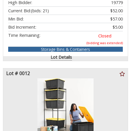
High Bidder:
19779
Current Bid:
(bids: 21)
$52.00
Min Bid:
$57.00
Bid Increment:
$5.00
Time Remaining:
Closed
(bidding was extended)
Storage Bins & Containers
Lot Details
Lot # 0012