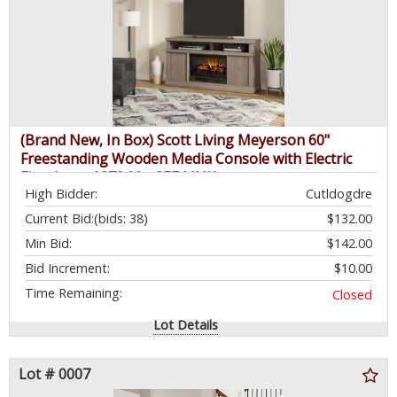
(Brand New, In Box) Scott Living Meyerson 60"
Freestanding Wooden Media Console with Electric
Fireplace - $379.99 - SEE LINK
High Bidder:
Cutldogdre
Current Bid:
(bids: 38)
$132.00
Min Bid:
$142.00
Bid Increment:
$10.00
Time Remaining:
Closed
Lot Details
Lot # 0007