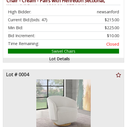
Chair - Cream - Pairs with Henredon Sectional,
Waterfall Design - $399.99 - SEE LINK
High Bidder:
newsanford
Current Bid:
(bids: 47)
$215.00
Min Bid:
$225.00
Bid Increment:
$10.00
Time Remaining:
Closed
Swivel Chairs
Lot Details
Lot # 0004