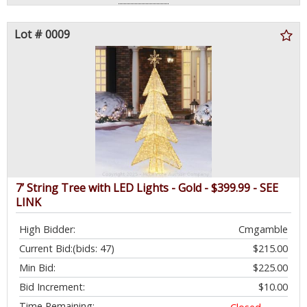
Lot # 0009
7’ String Tree with LED Lights - Gold - $399.99 - SEE
LINK
High Bidder:
Cmgamble
Current Bid:
(bids: 47)
$215.00
Min Bid:
$225.00
Bid Increment:
$10.00
Time Remaining: