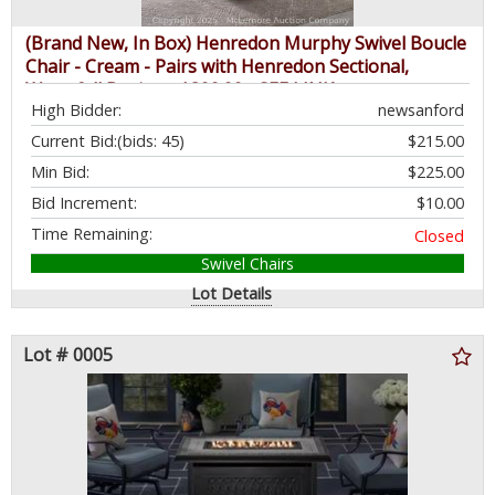
(Brand New, In Box) Henredon Murphy Swivel Boucle
Chair - Cream - Pairs with Henredon Sectional,
Waterfall Design - $399.99 - SEE LINK
High Bidder:
newsanford
Current Bid:
(bids: 45)
$215.00
Min Bid:
$225.00
Bid Increment:
$10.00
Time Remaining:
Closed
Swivel Chairs
Lot Details
Lot # 0005