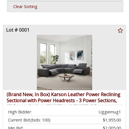
Clear Sorting
Lot # 0001
(Brand New, In Box) Karson Leather Power Reclining
Sectional with Power Headrests - 3 Power Sections,
(2) Power Outlets, (3) USB and (3) USB-C Ports -
High Bidder:
Uggiemug1
$3,299.99 - SEE LINK
Current Bid:
(bids: 100)
$1,955.00
Min Bid:
$2,005.00