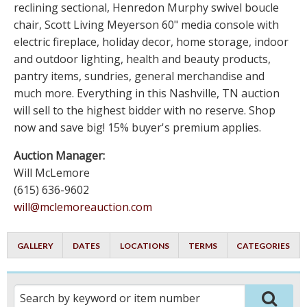
reclining sectional, Henredon Murphy swivel boucle
chair, Scott Living Meyerson 60" media console with
electric fireplace, holiday decor, home storage, indoor
and outdoor lighting, health and beauty products,
pantry items, sundries, general merchandise and
much more. Everything in this Nashville, TN auction
will sell to the highest bidder with no reserve. Shop
now and save big! 15% buyer's premium applies.
Auction Manager:
Will McLemore
(615) 636-9602
will@mclemoreauction.com
GALLERY
DATES
LOCATIONS
TERMS
CATEGORIES