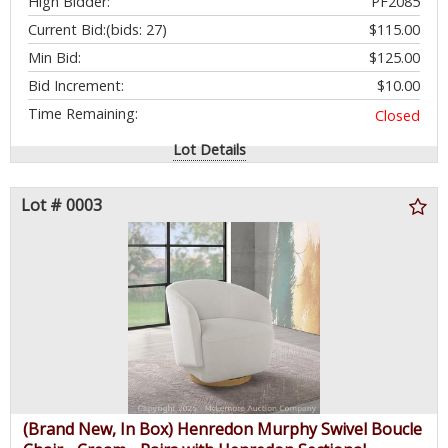
High Bidder:
PF2085
Removable Back Cushions - $1,499.99 - SEE LINK
Current Bid:
(bids: 27)
$115.00
Min Bid:
$125.00
Bid Increment:
$10.00
Time Remaining:
Closed
Lot Details
Lot # 0003
(Brand New, In Box) Henredon Murphy Swivel Boucle