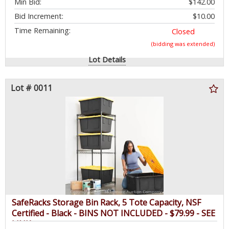
Min Bid:
$142.00
Bid Increment:
$10.00
Time Remaining:
Closed
(bidding was extended)
Lot Details
Lot # 0011
SafeRacks Storage Bin Rack, 5 Tote Capacity, NSF
Certified - Black - BINS NOT INCLUDED - $79.99 - SEE
LINK