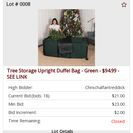
Lot # 0008
Tree Storage Upright Duffel Bag - Green - $94.99 -
SEE LINK
High Bidder:
Chrischalfantreddick
Current Bid:
(bids: 18)
$21.00
Min Bid:
$23.00
Bid Increment:
$2.00
Time Remaining:
Closed
Lot Details