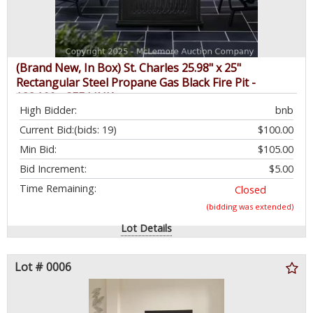
(Brand New, In Box) St. Charles 25.98" x 25"
Rectangular Steel Propane Gas Black Fire Pit -
$384.99 - SEE LINK
High Bidder:
bnb
Current Bid:
(bids: 19)
$100.00
Min Bid:
$105.00
Bid Increment:
$5.00
Time Remaining:
Closed
(bidding was extended)
Lot Details
Lot # 0006