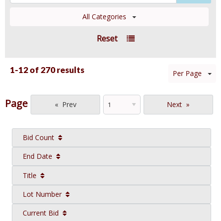
All Categories
Reset
1-12 of
270 results
Per Page
Page
Prev
Next
Bid Count
End Date
Title
Lot Number
Current Bid