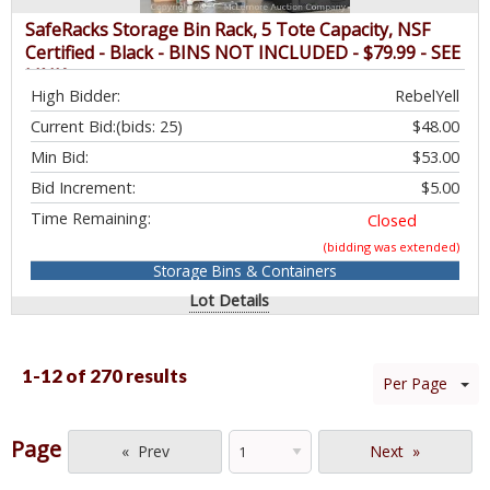
SafeRacks Storage Bin Rack, 5 Tote Capacity, NSF
Certified - Black - BINS NOT INCLUDED - $79.99 - SEE
LINK
High Bidder:
RebelYell
Current Bid:
(bids: 25)
$48.00
Min Bid:
$53.00
Bid Increment:
$5.00
Time Remaining:
Closed
(bidding was extended)
Storage Bins & Containers
Lot Details
1-12 of
270 results
Per Page
Page
Prev
Next