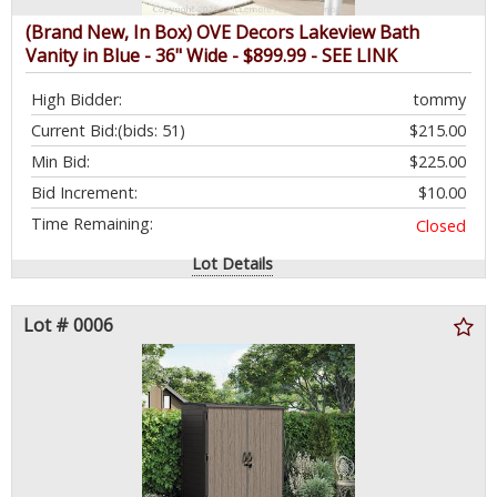
(Brand New, In Box) OVE Decors Lakeview Bath
Vanity in Blue - 36" Wide - $899.99 - SEE LINK
High Bidder:
tommy
Current Bid:
(bids: 51)
$215.00
Min Bid:
$225.00
Bid Increment:
$10.00
Time Remaining:
Closed
Lot Details
Lot # 0006