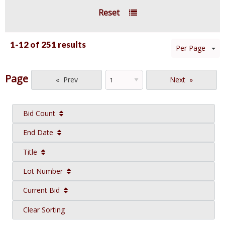
Reset
1-12 of
251 results
Per Page
Page
Prev
Next
Bid Count
End Date
Title
Lot Number
Current Bid
Clear Sorting