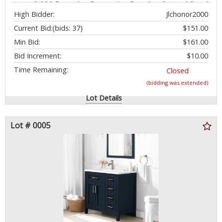
up to 2,000 Pounds - Protective Powder-Coated Steel
High Bidder:
Jlchonor2000
- No Tool Assembly - $279.99 - SEE LINK
Current Bid:
(bids: 37)
$151.00
Min Bid:
$161.00
Bid Increment:
$10.00
Time Remaining:
Closed
(bidding was extended)
Lot Details
Lot # 0005