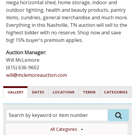
mega horizontal shed, home storage, indoor and
outdoor lighting, health and beauty products, pantry
items, sundries, general merchandise and much more.
Everything in this Nashville, TN auction will sell to the
highest bidder with no reserve. Shop now and save
big! 15% buyer's premium applies.
Auction Manager:
Will McLemore
(615) 636-9602
will@mclemoreauction.com
GALLERY
DATES
LOCATIONS
TERMS
CATEGORIES
All Categories