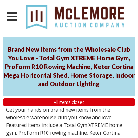
Brand New Items from the Wholesale Club
You Love - Total Gym XTREME Home Gym,
ProForm R10 Rowing Machine, Keter Cortina
Mega Horizontal Shed, Home Storage, Indoor
and Outdoor Lighting
All items closed
Get your hands on brand new items from the
wholesale warehouse club you know and love!
Featured items include a Total Gym XTREME home
gym, ProForm R10 rowing machine, Keter Cortina