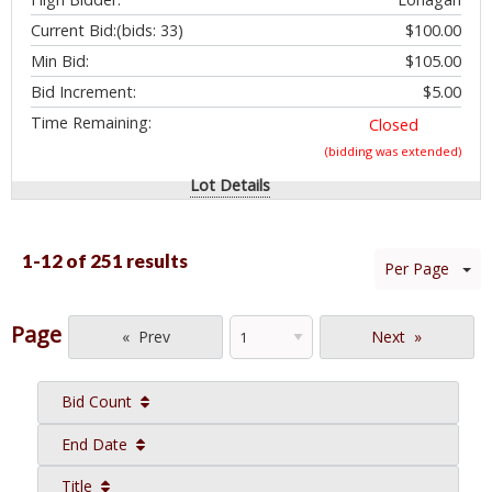
Current Bid:
(bids: 33)
$100.00
Min Bid:
$105.00
Bid Increment:
$5.00
Time Remaining:
Closed
(bidding was extended)
Lot Details
1-12 of
251 results
Per Page
Page
Prev
Next
Bid Count
End Date
Title