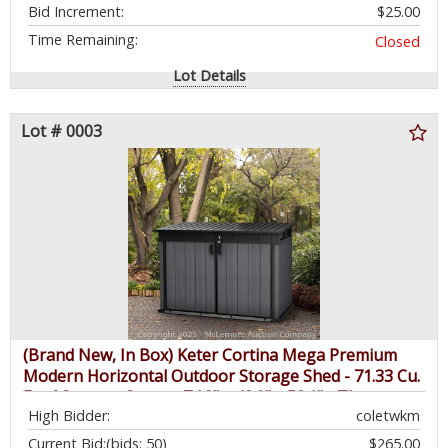
Bid Increment:
$25.00
Time Remaining:
Closed
Lot Details
Lot # 0003
(Brand New, In Box) Keter Cortina Mega Premium
Modern Horizontal Outdoor Storage Shed - 71.33 Cu.
Ft of Storage Space - 74.8" x 42.9" x 52.1" - Three
High Bidder:
coletwkm
Door Locking System, Built-in Ventilation, Steel
Reinforcement - $579.99 - SEE LINK
Current Bid:
(bids: 50)
$265.00