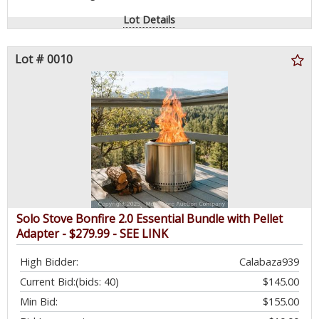
Lot Details
Lot # 0010
Solo Stove Bonfire 2.0 Essential Bundle with Pellet
Adapter - $279.99 - SEE LINK
High Bidder:
Calabaza939
Current Bid:
(bids: 40)
$145.00
Min Bid:
$155.00