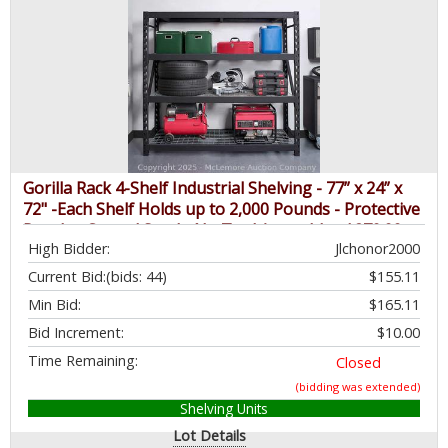
Gorilla Rack 4-Shelf Industrial Shelving - 77” x 24” x
72" -Each Shelf Holds up to 2,000 Pounds - Protective
Powder-Coated Steel - No Tool Assembly - $279.99 -
High Bidder:
Jlchonor2000
SEE LINK
Current Bid:
(bids: 44)
$155.11
Min Bid:
$165.11
Bid Increment:
$10.00
Time Remaining:
Closed
(bidding was extended)
Shelving Units
Lot Details