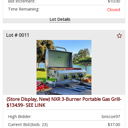
Bid Increment:
$10.00
Time Remaining:
Closed
Lot Details
Lot # 0011
(Store Display, New) NXR 3-Burner Portable Gas Grill-
$134.99- SEE LINK
High Bidder:
briscoe97
Current Bid:
(bids: 23)
$37.00