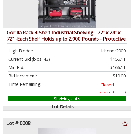
Gorilla Rack 4-Shelf Industrial Shelving - 77” x 24” x
72" -Each Shelf Holds up to 2,000 Pounds - Protective
Powder-Coated Steel - No Tool Assembly - $279.99 -
High Bidder:
Jlchonor2000
SEE LINK
Current Bid:
(bids: 43)
$156.11
Min Bid:
$166.11
Bid Increment:
$10.00
Time Remaining:
Closed
(bidding was extended)
Shelving Units
Lot Details
Lot # 0008