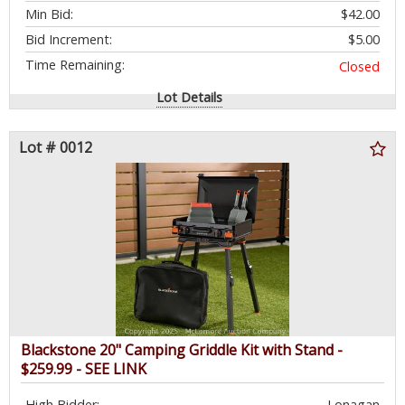
Min Bid:
$42.00
Bid Increment:
$5.00
Time Remaining:
Closed
Lot Details
Lot # 0012
Blackstone 20" Camping Griddle Kit with Stand -
$259.99 - SEE LINK
High Bidder:
Lonagan