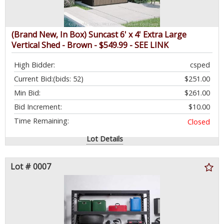
(Brand New, In Box) Suncast 6' x 4' Extra Large
Vertical Shed - Brown - $549.99 - SEE LINK
High Bidder:
csped
Current Bid:
(bids: 52)
$251.00
Min Bid:
$261.00
Bid Increment:
$10.00
Time Remaining:
Closed
Lot Details
Lot # 0007