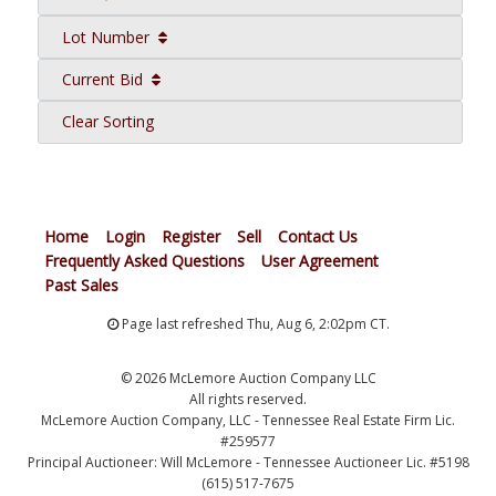
Lot Number
Current Bid
Clear Sorting
Home
Login
Register
Sell
Contact Us
Frequently Asked Questions
User Agreement
Past Sales
Page last refreshed Thu, Aug 6, 2:02pm CT.
© 2026 McLemore Auction Company LLC
All rights reserved.
McLemore Auction Company, LLC - Tennessee Real Estate Firm Lic.
#259577
Principal Auctioneer: Will McLemore - Tennessee Auctioneer Lic. #5198
(615) 517-7675