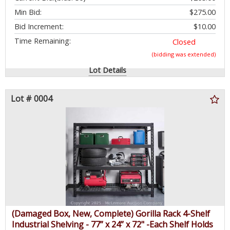
Min Bid:
$275.00
Bid Increment:
$10.00
Time Remaining:
Closed
(bidding was extended)
Lot Details
Lot # 0004
(Damaged Box, New, Complete) Gorilla Rack 4-Shelf
Industrial Shelving - 77” x 24” x 72" -Each Shelf Holds