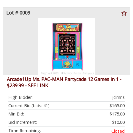
Lot # 0009
Arcade1Up Ms. PAC-MAN Partycade 12 Games in 1 -
$239.99 - SEE LINK
High Bidder:
jclmns
Current Bid:
(bids: 41)
$165.00
Min Bid:
$175.00
Bid Increment:
$10.00
Time Remaining:
Closed