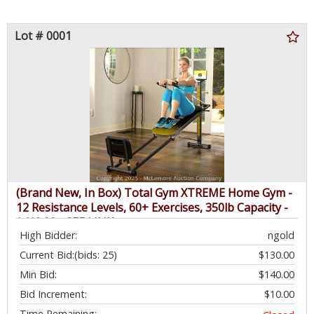
Lot # 0001
(Brand New, In Box) Total Gym XTREME Home Gym -
12 Resistance Levels, 60+ Exercises, 350lb Capacity -
$419.99 - SEE LINK
High Bidder:
ngold
Current Bid:
(bids: 25)
$130.00
Min Bid:
$140.00
Bid Increment:
$10.00
Time Remaining: