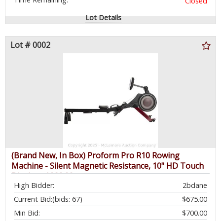
Closed
Lot Details
Lot # 0002
(Brand New, In Box) Proform Pro R10 Rowing
Machine - Silent Magnetic Resistance, 10" HD Touch
Display - $999.99
High Bidder:
2bdane
Current Bid:
(bids: 67)
$675.00
Min Bid:
$700.00